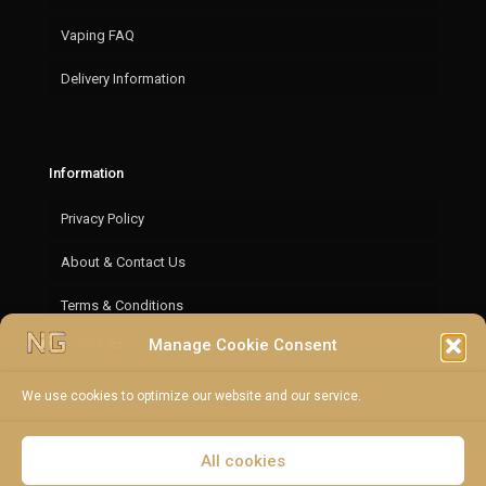
Vaping FAQ
Delivery Information
Information
Privacy Policy
About & Contact Us
Terms & Conditions
Manage Cookie Consent
Refund & Return Policy
Cookie policy (UK)
We use cookies to optimize our website and our service.
All cookies