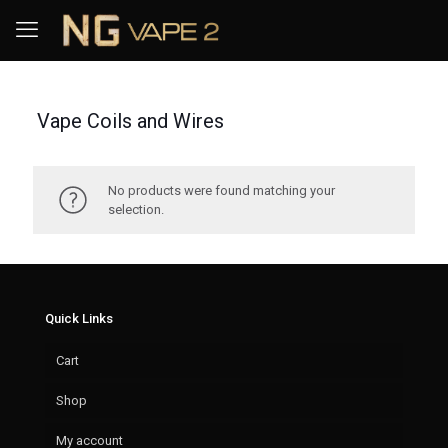
Vape Coils and Wires
No products were found matching your
selection.
Quick Links
Cart
Shop
My account