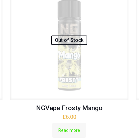
Out of Stock
NGVape Frosty Mango
£
6.00
Read more