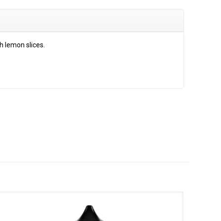
h lemon slices.