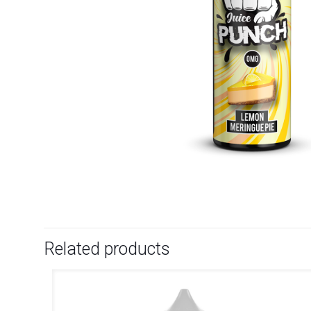
Related products