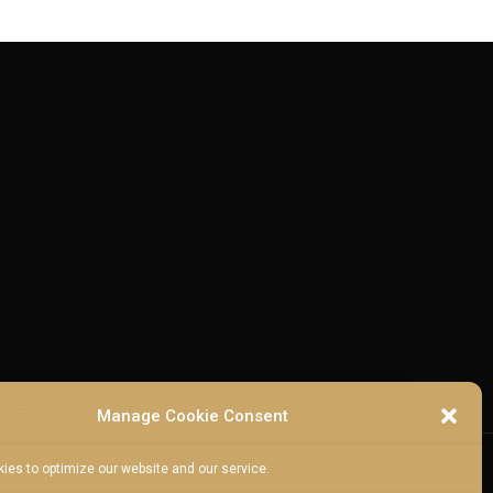
Manage Cookie Consent
ies to optimize our website and our service.