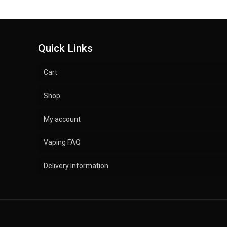
Quick Links
Cart
Shop
My account
Vaping FAQ
Delivery Information