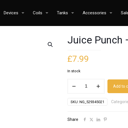
Devices
Coils
Tanks
Accessories
Sal
Juice Punch 
£
7.99
In stock
Juice
Add to c
Punch
-
Categori
SKU:
NG_529345021
Lemon
Meringue
Pie
Share
quantity