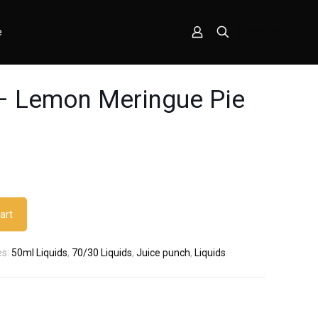
e
Account
– Lemon Meringue Pie
art
es:
50ml Liquids
,
70/30 Liquids
,
Juice punch
,
Liquids