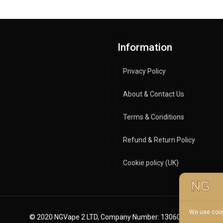
Information
Privacy Policy
About & Contact Us
Terms & Conditions
Refund & Return Policy
Cookie policy (UK)
We use cook
© 2020 NGVape 2 LTD, Company Number: 13060600.