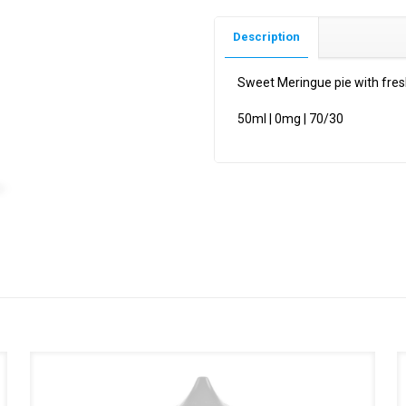
Description
Sweet Meringue pie with fres
50ml | 0mg | 70/30