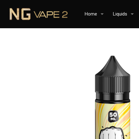
Home
Liquids