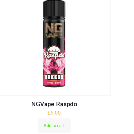
NGVape Raspdo
£
6.00
Add to cart