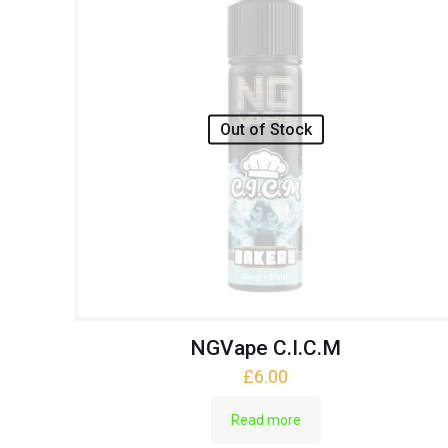
Out of Stock
NGVape C.I.C.M
£
6.00
Read more