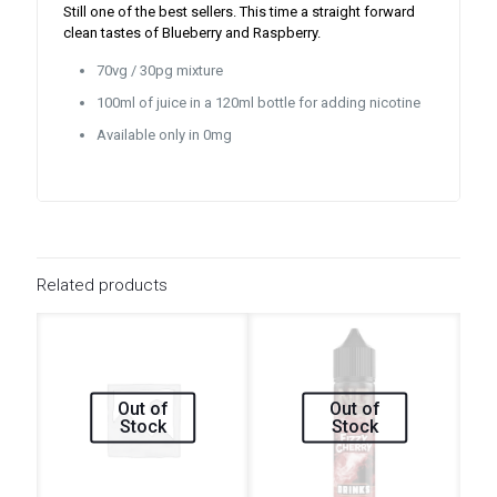
Still one of the best sellers. This time a straight forward
clean tastes of Blueberry and Raspberry.
70vg / 30pg mixture
100ml of juice in a 120ml bottle for adding nicotine
Available only in 0mg
Related products
Out of
Out of
Stock
Stock