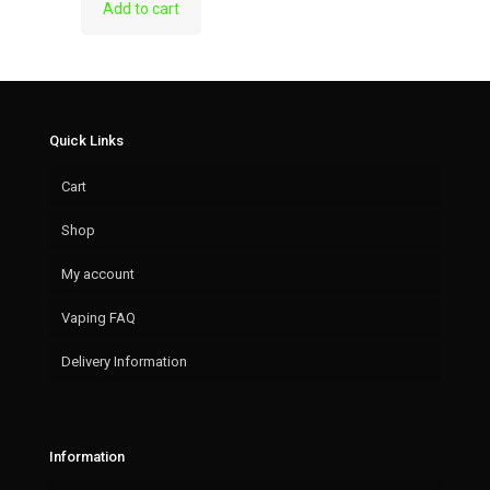
Add to cart
Quick Links
Cart
Shop
My account
Vaping FAQ
Delivery Information
Information