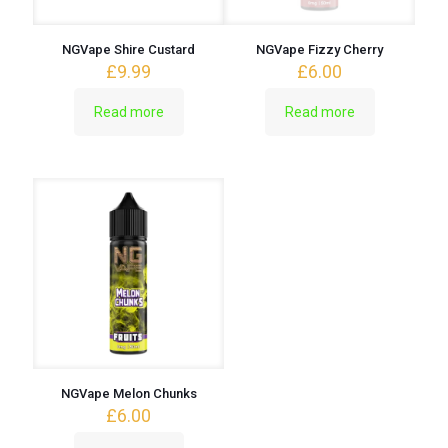
NGVape Shire Custard
NGVape Fizzy Cherry
£
9.99
£
6.00
Read more
Read more
NGVape Melon Chunks
£
6.00