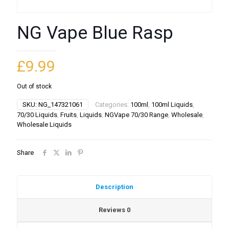
NG Vape Blue Rasp
£
9.99
Out of stock
SKU:
NG_147321061
Categories:
100ml
,
100ml Liquids
,
70/30 Liquids
,
Fruits
,
Liquids
,
NGVape 70/30 Range
,
Wholesale
,
Wholesale Liquids
Share
Description
Reviews
0