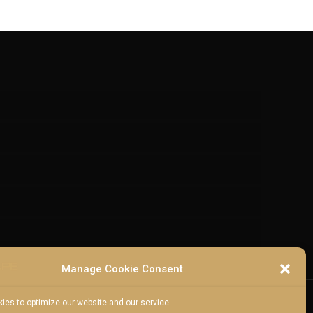
Manage Cookie Consent
ies to optimize our website and our service.