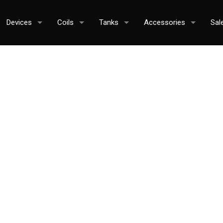
Devices
Coils
Tanks
Accessories
Sal