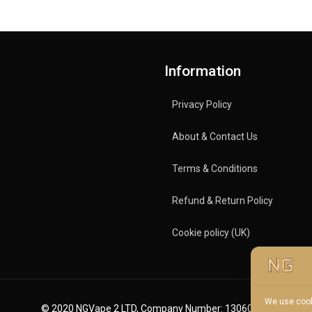
Information
Privacy Policy
About & Contact Us
Terms & Conditions
Refund & Return Policy
Cookie policy (UK)
We use cook
© 2020 NGVape 2 LTD, Company Number: 13060600.