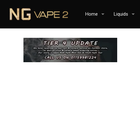
Home
Liquids