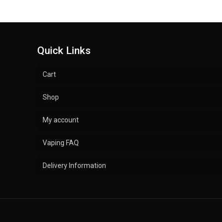
Quick Links
Cart
Shop
My account
Vaping FAQ
Delivery Information